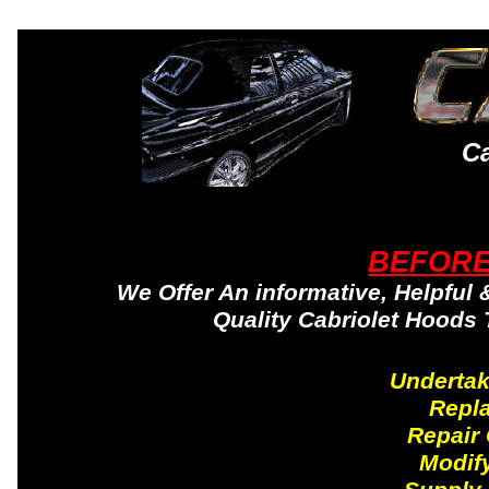
Ca
BEFORE
We Offer An informative, Helpful 
Quality Cabriolet Hoods
Undertak
Repl
Repair
Modify