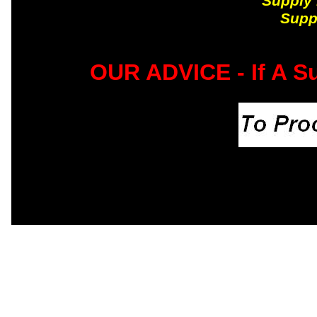
Supply 
Supp
OUR ADVICE - If A Su